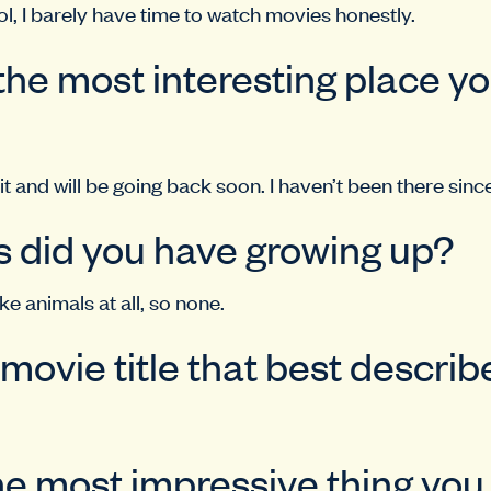
ol, I barely have time to watch movies honestly.
the most interesting place y
 it and will be going back soon. I haven’t been there sinc
 did you have growing up?
e animals at all, so none.
 movie title that best descri
he most impressive thing yo