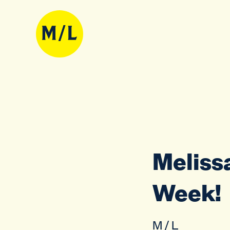
Melissa
Week!
M / L