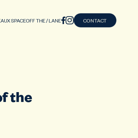
AUX SPACE
OFF THE / LANE
CONTACT
f the