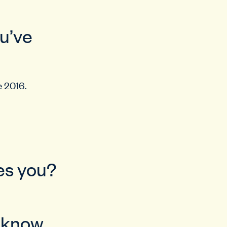
ou’ve
e 2016.
bes you?
u know