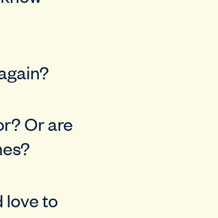
 again?
or? Or are
nes?
 love to