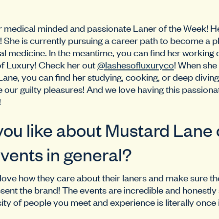
ur medical minded and passionate Laner of the Week! He
li! She is currently pursuing a career path to become a 
rnal medicine. In the meantime, you can find her working
of Luxury! Check her out
@lashesofluxuryco
! When she 
Lane, you can find her studying, cooking, or deep diving
e our guilty pleasures! And we love having this passiona
!
ou like about Mustard Lane o
vents in general?
 I love how they care about their laners and make sure th
ent the brand! The events are incredible and honestly
ity of people you meet and experience is literally once i