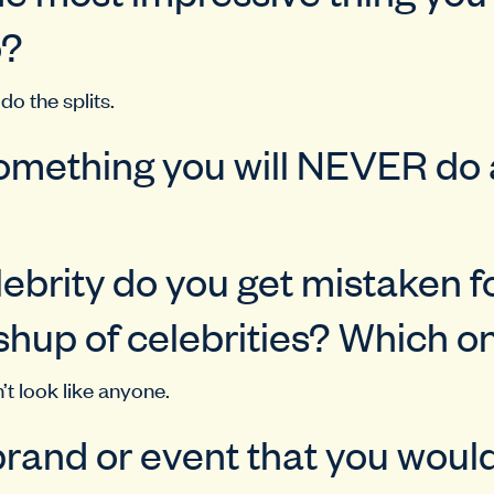
o?
do the splits.
omething you will NEVER do
ebrity do you get mistaken f
hup of celebrities? Which o
n’t look like anyone.
rand or event that you would