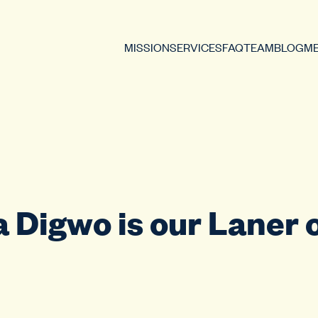
MISSION
SERVICES
FAQ
TEAM
BLOG
ME
 Digwo is our Laner o