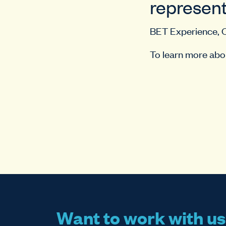
represent
BET Experience, 
To learn more abou
Want to work with u