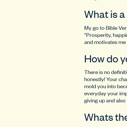
What is a
My go to Bible Ver
“Prosperity, happi
and motivates me l
How do y
There is no definit
honestly! Your cha
mold you into beco
everyday your impr
giving up and also 
Whats the