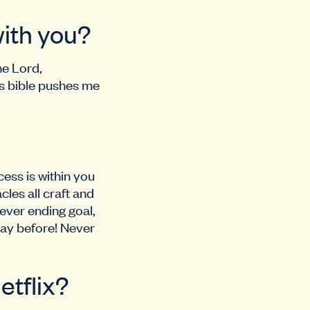
with you?
he Lord,
is bible pushes me
cess is within you
les all craft and
ever ending goal,
day before! Never
etflix?