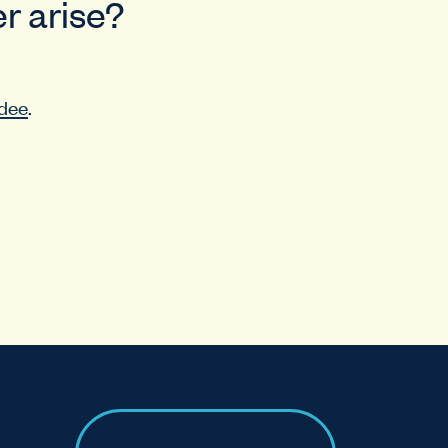
r arise?
dee
.