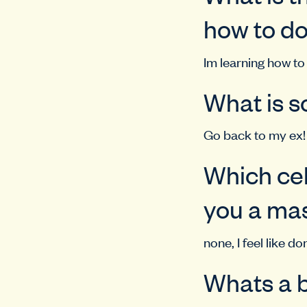
how to d
Im learning how to 
What is s
Go back to my ex!
Which cel
you a mas
none, I feel like do
Whats a b