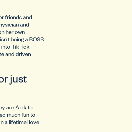
r friends and
physician and
 on her own
isn’t being a BOSS
 into Tik Tok
te and driven
r just
ey are A ok to
 so much fun to
n a lifetime! love