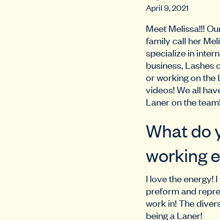
April 9, 2021
Meet Melissa!!! O
family call her Me
specialize in inte
business, Lashes 
or working on the 
videos! We all hav
Laner on the team
What do y
working e
I love the energy!
preform and repres
work in! The divers
being a Laner!