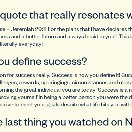
 quote that really resonates 
se – Jeremiah 29:11 For the plans that I have declares t
ness and a better future and always besides you!” This 
iterally everyday!
ou define success?
ion for success really. Success is how you define it! Suc
llenges, rewards, upbringings, circumstances and obstac
ming the great individual you are today! Success is a n
oving yourself in being a better person you were the 
strive to meet your goals despite what life hits you with!
 last thing you watched on N