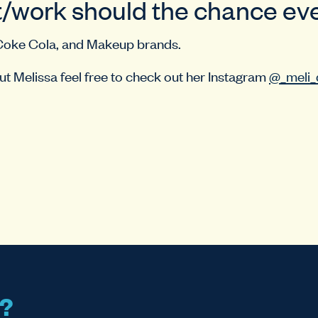
/work should the chance eve
Coke Cola, and Makeup brands.
t Melissa feel free to check out her Instagram
@_meli_
s?