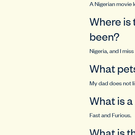
A Nigerian movie l
Where is 
been?
Nigeria, and I miss
What pets
My dad does not lik
What is a
Fast and Furious.
What is t