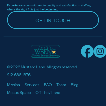
Experience a commitment to quality and satisfaction in staffing,
where the right fit is just the beginning.
GET IN TOUCH
©2026 Mustard Lane. All rights reserved. |
212-686-1876
Mission
Services
FAQ
Team
Blog
Meaux Space
Off The / Lane