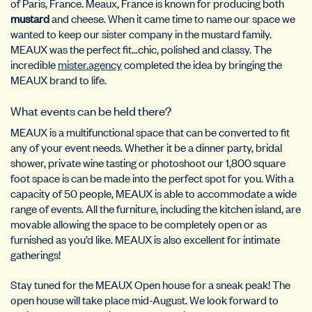
of Paris, France. Meaux, France is known for producing both
mustard
and cheese. When it came time to name our space we
wanted to keep our sister company in the mustard family.
MEAUX was the perfect fit…chic, polished and classy. The
incredible
mister.agency
completed the idea by bringing the
MEAUX brand to life.
What events can be held there?
MEAUX is a multifunctional space that can be converted to fit
any of your event needs. Whether it be a dinner party, bridal
shower, private wine tasting or photoshoot our 1,800 square
foot space is can be made into the perfect spot for you. With a
capacity of 50 people, MEAUX is able to accommodate a wide
range of events. All the furniture, including the kitchen island, are
movable allowing the space to be completely open or as
furnished as you’d like. MEAUX is also excellent for
intimate
gatherings!
Stay tuned for the MEAUX Open house for a sneak peak! The
open house will take place mid-August. We look forward to