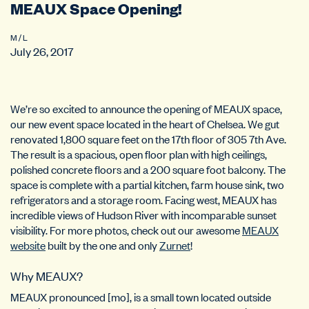
MEAUX Space Opening!
M / L
July 26, 2017
We’re so excited to announce the opening of MEAUX space,
our new event space located in the heart of Chelsea. We gut
renovated 1,800 square feet on the 17th floor of 305 7th Ave.
The result is a spacious, open floor plan with high ceilings,
polished concrete floors and
a 200 square foot balcony. The
space is complete with a partial kitchen, farm house sink, two
refrigerators and a storage room. Facing west, MEAUX has
incredible views of Hudson River with incomparable sunset
visibility. For more photos, c
heck out our awesome
MEAUX
website
built by the one and only
Zurnet
!
Why MEAUX?
MEAUX pronounced [mo], is a small town located outside