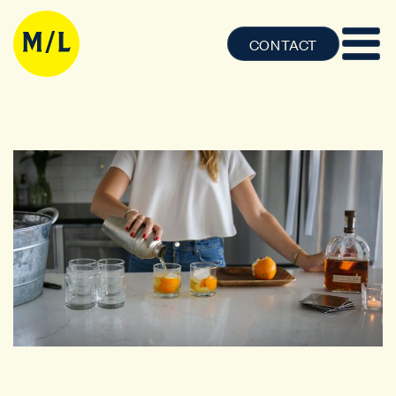
CONTACT