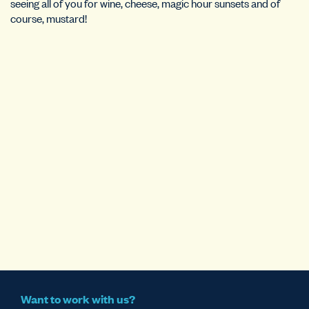
seeing all of you for wine, cheese, magic hour sunsets and of
course, mustard!
Want to work with us?