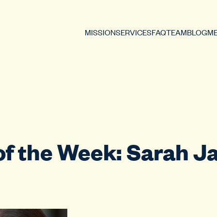
MISSION
SERVICES
FAQ
TEAM
BLOG
ME
of the Week: Sarah J