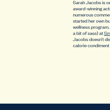
Sarah Jacobs is or
award-winning actre
numerous commercia
started her own bu
wellness program. 
a bit of sass) at
Sm
Jacobs doesn’t dis
calorie condiment 