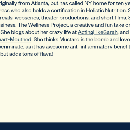
iginally from Atlanta, but has called NY home for ten ye
ss who also holds a certification in Holistic Nutrition. 
ls, webseries, theater productions, and short films. 
siness, The Wellness Project, a creative and fun take o
She blogs about her crazy life at
ActingLikeSarah
, and
art-Mouthed
. She thinks Mustard is the bomb and love
criminate, as it has awesome anti-inflammatory benefit
but adds tons of flava!