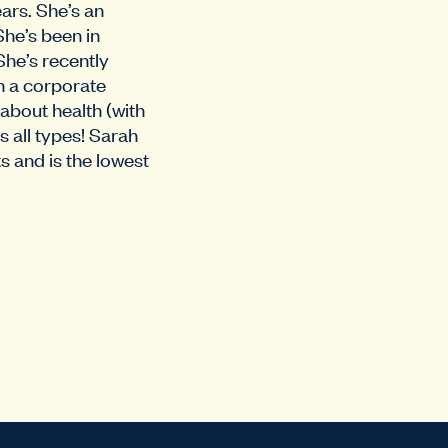
ars. She’s an
She’s been in
She’s recently
n a corporate
 about health (with
s all types! Sarah
s and is the lowest