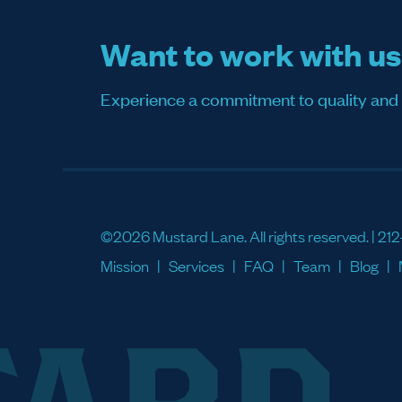
Want to work with u
Experience a commitment to quality and sati
©2026 Mustard Lane. All rights reserved. |
212
Mission
Services
FAQ
Team
Blog