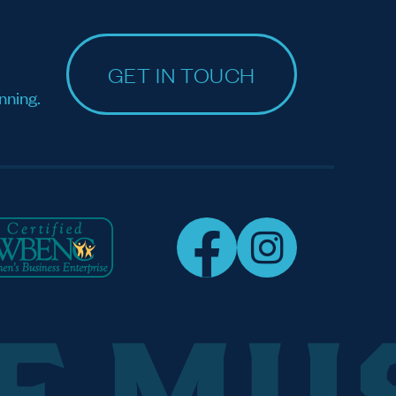
GET IN TOUCH
nning.