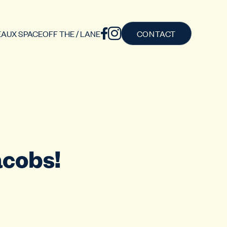
AUX SPACE
OFF THE / LANE
CONTACT
acobs!