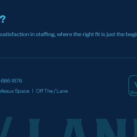
s?
sfaction in staffing, where the right fit is just the begi
-686-1876
Meaux Space
Off The / Lane