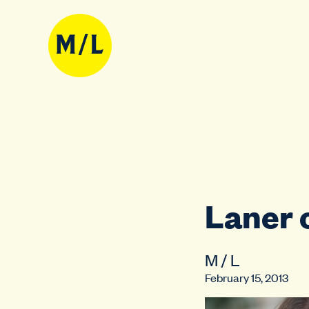
Laner 
M / L
February 15, 2013