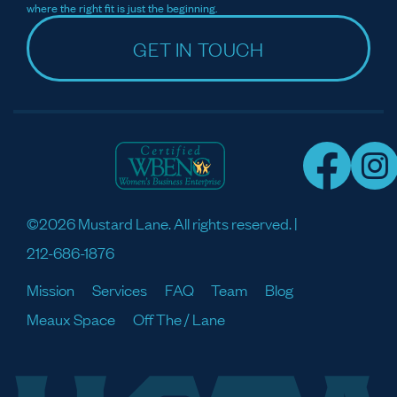
where the right fit is just the beginning.
GET IN TOUCH
©2026 Mustard Lane. All rights reserved. |
212-686-1876
Mission
Services
FAQ
Team
Blog
Meaux Space
Off The / Lane