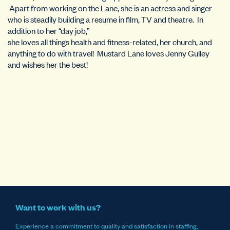
Apart from working on the Lane, she is an actress and singer
who is steadily building a resume in film, TV and theatre. In
addition to her “day job,”
she loves all things health and fitness-related, her church, and
anything to do with travel! Mustard Lane loves Jenny Gulley
and wishes her the best!
Want to work with us?
Experience a commitment to quality and satisfaction in staffing,