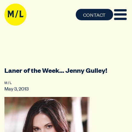
CONTACT
Laner of the Week… Jenny Gulley!
M / L
May 3, 2013