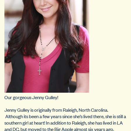
Our gorgeous Jenny Gulley!
Jenny Gulley is originally from Raleigh, North Carolina.
Although its been a few years since she’s lived there, she is still a
southern girl at heart! In addition to Raleigh, she has lived in LA
and DC, but moved to the Big Apple almost six years ago.