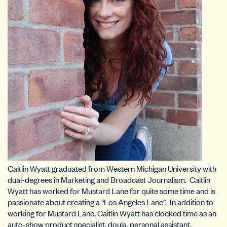
Caitlin Wyatt graduated from Western Michigan University with
dual-degrees in Marketing and Broadcast Journalism. Caitlin
Wyatt has worked for Mustard Lane for quite some time and is
passionate about creating a “Los Angeles Lane”. In addition to
working for Mustard Lane, Caitlin Wyatt has clocked time as an
auto-show product specialist, doula, personal assistant,