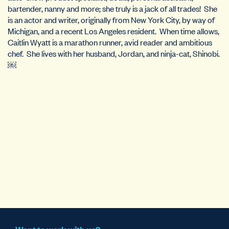
bartender, nanny and more; she truly is a jack of all trades! She
is an actor and writer, originally from New York City, by way of
Michigan, and a recent Los Angeles resident. When time allows,
Caitlin Wyatt is a marathon runner, avid reader and ambitious
chef. She lives with her husband, Jordan, and ninja-cat, Shinobi.
￼