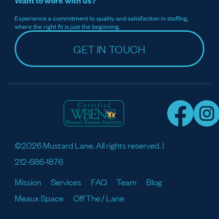
Want to work with us?
Experience a commitment to quality and satisfaction in staffing,
where the right fit is just the beginning.
GET IN TOUCH
©2026 Mustard Lane. All rights reserved. |
212-686-1876
Mission
Services
FAQ
Team
Blog
Meaux Space
Off The / Lane