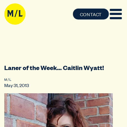
CONTACT
Laner of the Week… Caitlin Wyatt!
M / L
May 31, 2013