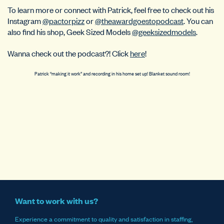
To learn more or connect with Patrick, feel free to check out his
Instagram
@pactorpizz
or
@theawardgoestopodcast
. You can
also find his shop, Geek Sized Models
@geeksizedmodels
.
Wanna check out the podcast?! Click
here
!
Patrick “making it work” and recording in his home set up! Blanket sound room!
Want to work with us?
Experience a commitment to quality and satisfaction in staffing,