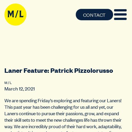
CONTACT
Laner Feature: Patrick Pizzolorusso
M / L
March 12, 2021
We are spending Friday’s exploring and featuring our Laners!
This past year has been challenging for us all and yet, our
Laners continue to pursue their passions, grow, and expand
their skill sets to meet the new challenges life has thrown their
way. We are incredibly proud of their hard work, adaptability,