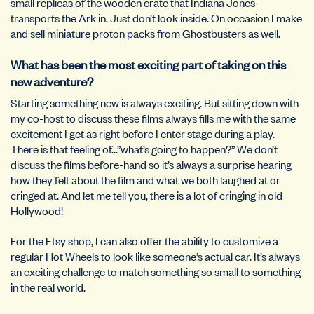
small replicas of the wooden crate that Indiana Jones
transports the Ark in. Just don’t look inside. On occasion I make
and sell miniature proton packs from Ghostbusters as well.
What has been the most exciting part of taking on this
new adventure?
Starting something new is always exciting. But sitting down with
my co-host to discuss these films always fills me with the same
excitement I get as right before I enter stage during a play.
There is that feeling of…”what’s going to happen?” We don’t
discuss the films before-hand so it’s always a surprise hearing
how they felt about the film and what we both laughed at or
cringed at. And let me tell you, there is a lot of cringing in old
Hollywood!
For the Etsy shop, I can also offer the ability to customize a
regular Hot Wheels to look like someone’s actual car. It’s always
an exciting challenge to match something so small to something
in the real world.