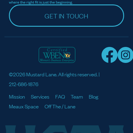
where the right fit is just the beginning.
GET IN TOUCH
©2026 Mustard Lane. All rights reserved. |
212-686-1876
Mission
Services
FAQ
Team
Blog
Meaux Space
Off The / Lane