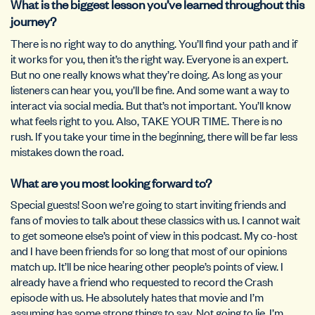
What is the biggest lesson you’ve learned throughout this
journey?
There is no right way to do anything. You’ll find your path and if
it works for you, then it’s the right way. Everyone is an expert.
But no one really knows what they’re doing. As long as your
listeners can hear you, you’ll be fine. And some want a way to
interact via social media. But that’s not important. You’ll know
what feels right to you. Also, TAKE YOUR TIME. There is no
rush. If you take your time in the beginning, there will be far less
mistakes down the road.
What are you most looking forward to?
Special guests! Soon we’re going to start inviting friends and
fans of movies to talk about these classics with us. I cannot wait
to get someone else’s point of view in this podcast. My co-host
and I have been friends for so long that most of our opinions
match up. It’ll be nice hearing other people’s points of view. I
already have a friend who requested to record the Crash
episode with us. He absolutely hates that movie and I’m
assuming has some strong things to say. Not going to lie, I’m