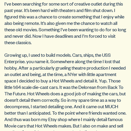
I’ve been searching for some sort of creative outlet during this
past year. It’s been hard with theaters and film shut down. I
figured this was a chance to create something that I enjoy while
also being remote. It’s also given me the chance to watch all
these old movies. Something I’ve been wanting to do for so long
and never did. Now I have deadlines and I’m forced to visit
these classics.
Growing up, I used to build models. Cars, ships, the USS
Enterprise. you name it. Somewhere along the time I lost that
hobby. After a particularly grueling theatre production I needed
an outlet and being, at the time, a NYer with little apartment
space I decided to buy a Hot Wheels and detail it. Yup. Those
little 1:64 scale die-cast cars. It was the Delorean from Back To
The Future. Hot Wheels does a good job of making the cars, but
doesn’t detail them correctly. So in my spare time as a way to
decompress, I started detailing one. And it came out MUCH
better than I anticipated. To the point where friends wanted one.
And thus was born my Etsy shop where I mainly detail famous
Movie cars that Hot Wheels makes. But I also on make and sell