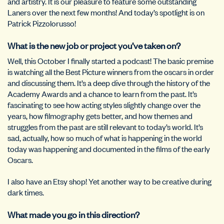
and artistry. It is our pleasure to feature some outstanding
Laners over the next few months! And today’s spotlight is on
Patrick Pizzolorusso!
What is the new job or project you’ve taken on?
Well, this October I finally started a podcast! The basic premise
is watching all the Best Picture winners from the oscars in order
and discussing them. It’s a deep dive through the history of the
Academy Awards and a chance to learn from the past. It’s
fascinating to see how acting styles slightly change over the
years, how filmography gets better, and how themes and
struggles from the past are still relevant to today’s world. It’s
sad, actually, how so much of what is happening in the world
today was happening and documented in the films of the early
Oscars.
I also have an Etsy shop! Yet another way to be creative during
dark times.
What made you go in this direction?