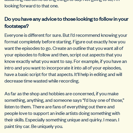
looking forward to that one.
Do you have any advice to those looking to follow in your
footsteps?
Everyone is different for sure. But I’d recommend knowing your
format completely before starting. Figure out exactly how you
want the episodes to go. Create an outline that you want all of
your episodes to follow and then, script out aspects that you
know exactly what you want to say. For example, if you have an
intro and you want to incorporate it into all of your episodes,
have a basic script for that aspects. It’ll help in editing and will
decrease time wasted while recording.
As far as the shop and hobbies are concerned, if you make
something, anything, and someone says “I’d buy one of those,”
listen to them. There are fans of everything out there and
people love to support an indie artists doing something with
their skills. Especially something unique and quirky. I mean. I
paint tiny car. Be uniquely you.