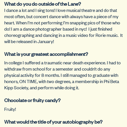
What do you do outside of the Lane?
I dance a lot and I sing tons! I love musical theatre and do that
most often, but concert dance with always have a piece of my
heart. When I’m not performing I’m snapping pics of those who
do! I am a dance photographer based in nyc! I just finished
choreographing and dancing in a music video for Rorie music. It
will be released in January!
What is your greatest accomplishment?
In college I suffered a traumatic near death experience. I had to
withdraw from school for a semester and couldn’t do any
physical activity for 8 months. I still managed to graduate with
honors, ON TIME, with two degrees, a membership in Phi Beta
Kipp Society, and perform while doing it.
Chocolate or fruity candy?
Fruity!
What would the title of your autobiography be?