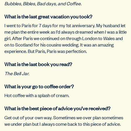
Bubbles, Bibles, Bad days, and Coffee.
What is the last great vacation you took?
I went to Paris for 7 days for my 1st anniversary. My husband let
me plan the entire week as I’d always dreamed when I was a little
girl. After Paris we continued on through London to Wales and
on to Scotland for his cousins wedding. It was an amazing
experience. But Paris, Paris was perfection.
What is the last book you read?
The Bell Jar.
What is your go to coffee order?
Hot coffee with a splash of cream.
What is the best piece of advice you’ve received?
Get out of your own way. Sometimes we over plan sometimes
we under plan but I always come back to this piece of advice.