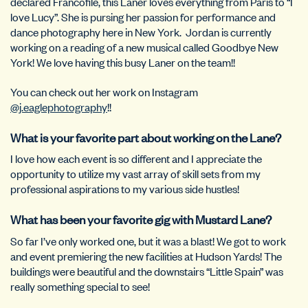
declared Francofile, this Laner loves everything from Paris to “I
love Lucy”. She is pursing her passion for performance and
dance photography here in New York.
Jordan is currently
working on a reading of a new musical called Goodbye New
York! We love having this busy Laner on the team!!
You can check out her work on Instagram
@j.eaglephotography
!!
What is your favorite part about working on the Lane?
I love how each event is so different and I appreciate the
opportunity to utilize my vast array of skill sets from my
professional aspirations to my various side hustles!
What has been your favorite gig with Mustard Lane?
So far I’ve only worked one, but it was a blast! We got to work
and event premiering the new facilities at Hudson Yards! The
buildings were beautiful and the downstairs “Little Spain” was
really something special to see!