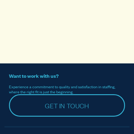
Want to work with us?
Experience a commitment to quality and satisfaction in staffing,
where the right fit is just the beginning.
GET IN TOUCH