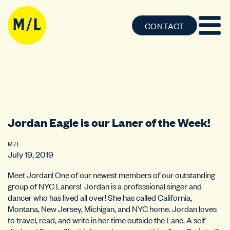
CONTACT
Jordan Eagle is our Laner of the Week!
M / L
July 19, 2019
Meet Jordan! One of our newest members of our outstanding
group of NYC Laners! Jordan is a professional singer and
dancer who has lived all over! She has called California,
Montana, New Jersey, Michigan, and NYC home. Jordan loves
to travel, read, and write in her time outside the Lane. A self