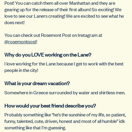
Post! You can catch them all over Manhattan and they are
gearing up for the release of their first album! So exciting! We
love to see our Laners creating! We are excited to see what he
does next!
You can check out Rosemont Post on Instagram at
@rosemontpost
!
Why do you LOVE working on the Lane?
I love working for the Lane because I get to work with the best
people in the city!
What is your dream vacation?
Somewhere in Greece surrounded by water and shirtless men.
How would your best friend describe you?
Probably something like “he’s the sunshine of my life, so patient,
funny, talented, cute, driven, honest and most of all humble” idk
something like that I’m guessing.