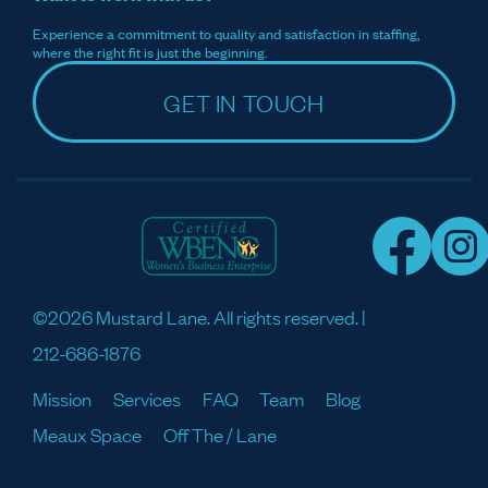
Experience a commitment to quality and satisfaction in staffing,
where the right fit is just the beginning.
GET IN TOUCH
©2026 Mustard Lane. All rights reserved. |
212-686-1876
Mission
Services
FAQ
Team
Blog
Meaux Space
Off The / Lane