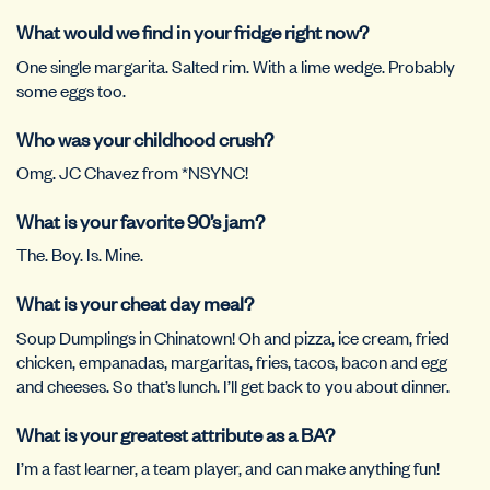
What would we find in your fridge right now?
One single margarita. Salted rim. With a lime wedge. Probably
some eggs too.
Who was your childhood crush?
Omg. JC Chavez from *NSYNC!
What is your favorite 90’s jam?
The. Boy. Is. Mine.
What is your cheat day meal?
Soup Dumplings in Chinatown! Oh and pizza, ice cream, fried
chicken, empanadas, margaritas, fries, tacos, bacon and egg
and cheeses. So that’s lunch. I’ll get back to you about dinner.
What is your greatest attribute as a BA?
I’m a fast learner, a team player, and can make anything fun!