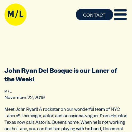
CONTACT
John Ryan Del Bosque is our Laner of
the Week!
M / L
November 22, 2019
Meet John Ryan!! A rockstar on our wonderful team of NYC
Laners!! This singer, actor, and occasional voguer from Houston
Texas now calls Astoria, Queens home. When he is not working
on the Lane, you can find him playing with his band, Rosemont