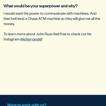
What would be your superpower and why?
I would want the power to communicate with machines. And
then befriend a Chase ATM machine so they will give me all the
money.
To learn more about John Ryan feel free to check out his
Instagram
@johnryandel
!
Want to work with us?