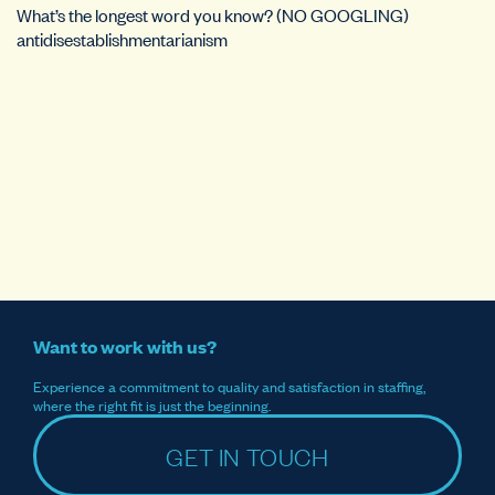
What’s the longest word you know? (NO GOOGLING)
antidisestablishmentarianism
Want to work with us?
Experience a commitment to quality and satisfaction in staffing,
where the right fit is just the beginning.
GET IN TOUCH