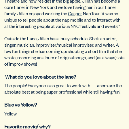
Theatre and now resides in the big apple. Jillian has become a
core Laner in New York and we love having her in our Laner
family. Jillian enjoyed working the
Casper
NapTour “it was so
unique to tell people about the nap mobile and to interact with
all the interesting people at various NYC festivals and events!”
Outside the Lane, Jillian has a busy schedule. She’s an
actor,
singer, musician, improviser/musical improviser, and writer.
A
few fun things she has coming up: shooting a short film that she
wrote, recording an album of original songs, and (as always) lots
of improv shows!
What do you love about the lane?
The people! Everyone is so great to work with – Laners are the
absolute best at being super professional while still having fun!
Blue vs Yellow?
Yellow
Favorite movie/ why?