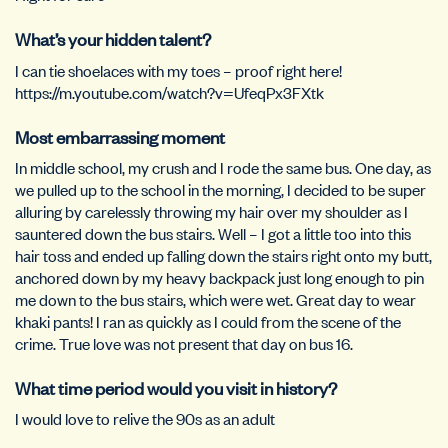
What’s your hidden talent?
I can tie shoelaces with my toes – proof right here!
https://m.youtube.com/watch?v=UfeqPx3FXtk
Most embarrassing moment
In middle school, my crush and I rode the same bus. One day, as
we pulled up to the school in the morning, I decided to be super
alluring by carelessly throwing my hair over my shoulder as I
sauntered down the bus stairs. Well – I got a little too into this
hair toss and ended up falling down the stairs right onto my butt,
anchored down by my heavy backpack just long enough to pin
me down to the bus stairs, which were wet. Great day to wear
khaki pants! I ran as quickly as I could from the scene of the
crime. True love was not present that day on bus 16.
What time period would you visit in history?
I would love to relive the 90s as an adult