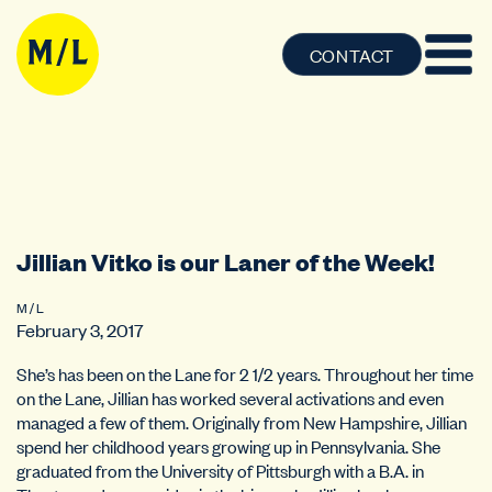
CONTACT
Jillian Vitko is our Laner of the Week!
M / L
February 3, 2017
She’s has been on the Lane for 2 1/2 years. Throughout her time
on the Lane, Jillian has worked several activations and even
managed a few of them. Originally from New Hampshire, Jillian
spend her childhood years growing up in Pennsylvania. She
graduated from the University of Pittsburgh with a B.A. in