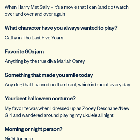
When Harry Met Sally – it’s a movie that I can (and do) watch
over and over and over again
What character have you always wanted to play?
Cathy in The Last Five Years
Favorite 90s jam
Anything by the true diva Mariah Carey
Something that made you smile today
Any dog that I passed on the street, which is true of every day
Your best halloween costume?
My favorite was when I dressed up as Zooey Deschanel/New
Girl and wandered around playing my ukulele all night
Morning or night person?
Night for sure