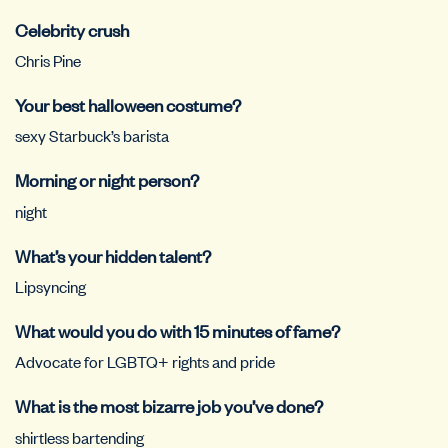
Celebrity crush
Chris Pine
Your best halloween costume?
sexy Starbuck’s barista
Morning or night person?
night
What’s your hidden talent?
Lipsyncing
What would you do with 15 minutes of fame?
Advocate for LGBTQ+ rights and pride
What is the most bizarre job you’ve done?
shirtless bartending