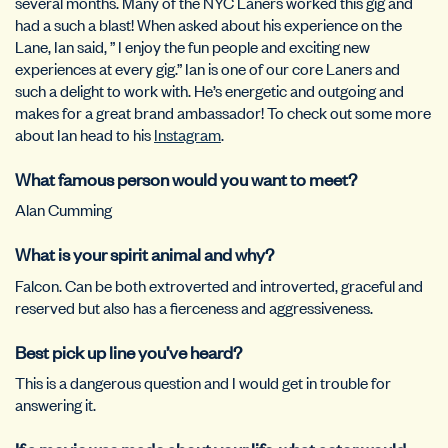
several months. Many of the NYC Laners worked this gig and
had a such a blast! When asked about his experience on the
Lane, Ian said, ” I enjoy the fun people and exciting new
experiences at every gig.” Ian is one of our core Laners and
such a delight to work with. He’s energetic and outgoing and
makes for a great brand ambassador! To check out some more
about Ian head to his
Instagram
.
What famous person would you want to meet?
Alan Cumming
What is your spirit animal and why?
Falcon. Can be both extroverted and introverted, graceful and
reserved but also has a fierceness and aggressiveness.
Best pick up line you’ve heard?
This is a dangerous question and I would get in trouble for
answering it.