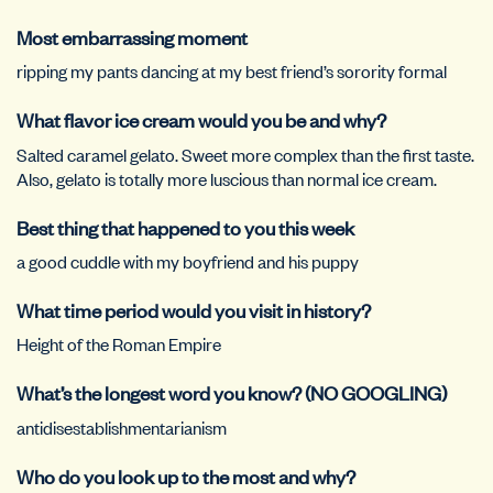
Most embarrassing moment
ripping my pants dancing at my best friend’s sorority formal
What flavor ice cream would you be and why?
Salted caramel gelato. Sweet more complex than the first taste.
Also, gelato is totally more luscious than normal ice cream.
Best thing that happened to you this week
a good cuddle with my boyfriend and his puppy
What time period would you visit in history?
Height of the Roman Empire
What’s the longest word you know? (NO GOOGLING)
antidisestablishmentarianism
Who do you look up to the most and why?