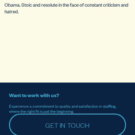
Obama. Stoic and resolute in the face of constant criticism and
hatred.
Want to work with us?
Experience a commitment to quality and satisfaction in staffing,
where the right fit is just the beginning.
GET IN TOUCH