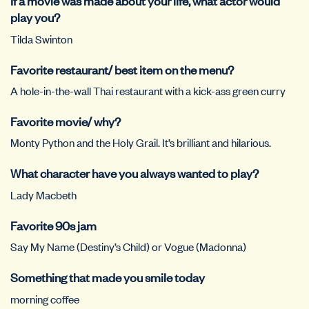
If a movie was made about your life, what actor would
play you?
Tilda Swinton
Favorite restaurant/ best item on the menu?
A hole-in-the-wall Thai restaurant with a kick-ass green curry
Favorite movie/ why?
Monty Python and the Holy Grail. It’s brilliant and hilarious.
What character have you always wanted to play?
Lady Macbeth
Favorite 90s jam
Say My Name (Destiny’s Child) or Vogue (Madonna)
Something that made you smile today
morning coffee