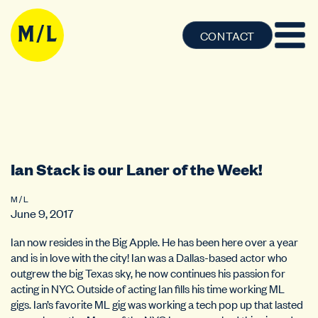
CONTACT
Ian Stack is our Laner of the Week!
M / L
June 9, 2017
Ian now resides in the Big Apple. He has been here over a year
and is in love with the city! Ian was a Dallas-based actor who
outgrew the big Texas sky, he now continues his passion for
acting in NYC. Outside of acting Ian fills his time working ML
gigs. Ian’s favorite ML gig was working a tech pop up that lasted