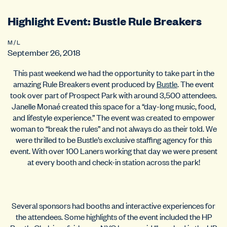
Highlight Event: Bustle Rule Breakers
M / L
September 26, 2018
This past weekend we had the opportunity to take part in the
amazing Rule Breakers event produced by
Bustle
. The event
took over part of Prospect Park with around 3,500 attendees.
Janelle Monaé created this space for a “day-long music, food,
and lifestyle experience.” The event was created to empower
woman to “break the rules” and not always do as their told. We
were thrilled to be Bustle’s exclusive staffing agency for this
event. With over 100 Laners working that day we were present
at every booth and check-in station across the park!
Several sponsors had booths and interactive experiences for
the attendees. Some highlights of the event included the HP