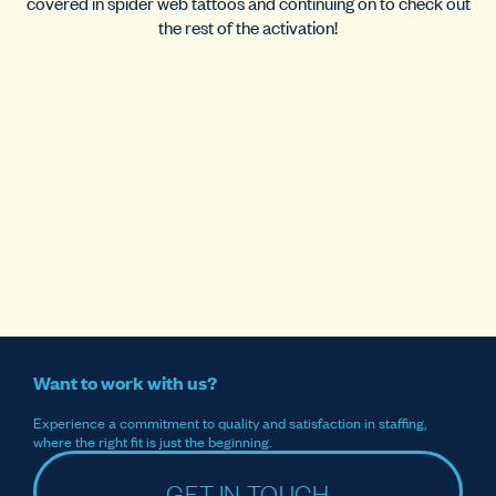
covered in spider web tattoos and continuing on to check out
the rest of the activation!
Want to work with us?
Experience a commitment to quality and satisfaction in staffing,
where the right fit is just the beginning.
GET IN TOUCH