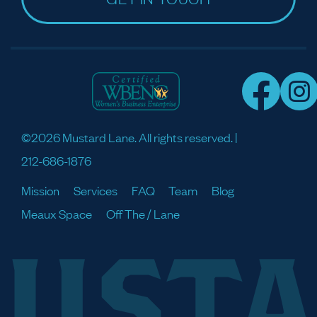
©2026 Mustard Lane. All rights reserved. |
212-686-1876
Mission
Services
FAQ
Team
Blog
Meaux Space
Off The / Lane