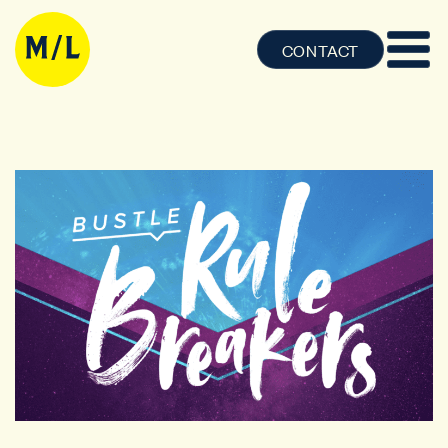
CONTACT