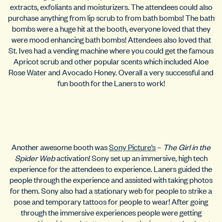
extracts, exfoliants and moisturizers. The attendees could also
purchase anything from lip scrub to from bath bombs! The bath
bombs were a huge hit at the booth, everyone loved that they
were mood enhancing bath bombs! Attendees also loved that
St. Ives had a vending machine where you could get the famous
Apricot scrub and other popular scents which included Aloe
Rose Water and Avocado Honey. Overall a very successful and
fun booth for the Laners to work!
Another awesome booth was
Sony Picture’s
–
The Girl in the
Spider Web
activation! Sony set up an immersive, high tech
experience for the attendees to experience. Laners guided the
people through the experience and assisted with taking photos
for them. Sony also had a stationary web for people to strike a
pose and temporary tattoos for people to wear! After going
through the immersive experiences people were getting