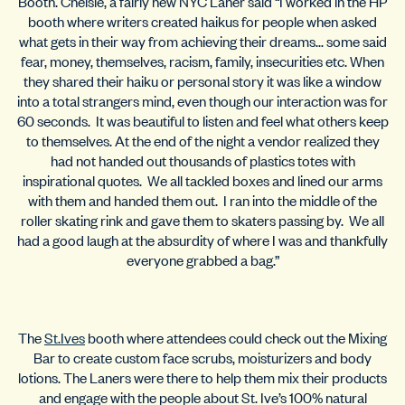
Booth. Chelsie, a fairly new NYC Laner said “I worked in the HP
booth where writers created haikus for people when asked
what gets in their way from achieving their dreams… some said
fear, money, themselves, racism, family, insecurities etc. When
they shared their haiku or personal story it was like a window
into a total strangers mind, even though our interaction was for
60 seconds. It was beautiful to listen and feel what others keep
to themselves. At the end of the night a vendor realized they
had not handed out thousands of plastics totes with
inspirational quotes. We all tackled boxes and lined our arms
with them and handed them out. I ran into the middle of the
roller skating rink and gave them to skaters passing by. We all
had a good laugh at the absurdity of where I was and thankfully
everyone grabbed a bag.”
The
St.Ives
booth where attendees could check out the Mixing
Bar to create custom face scrubs, moisturizers and body
lotions. The Laners were there to help them mix their products
and engage with the people about St. Ive’s 100% natural