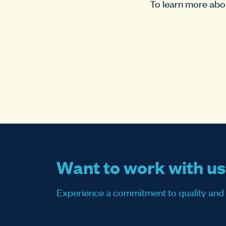
To learn more abou
Want to work with u
Experience a commitment to quality and sati