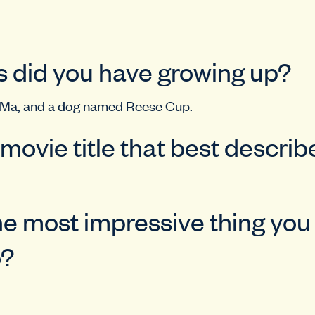
 did you have growing up?
 Ma, and a dog named Reese Cup.
 movie title that best descri
he most impressive thing yo
o?