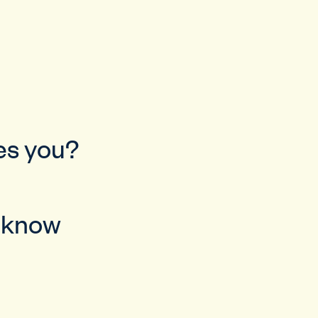
bes you?
u know