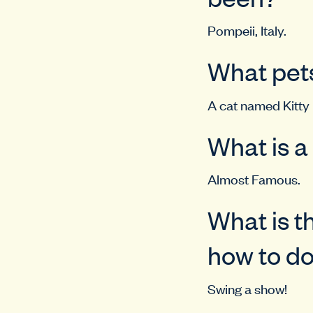
Pompeii, Italy.
What pets
A cat named Kitty
What is a
Almost Famous.
What is t
how to d
Swing a show!