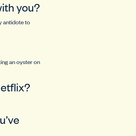
with you?
y antidote to
king an oyster on
etflix?
ou’ve