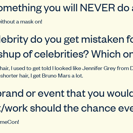
omething you will NEVER do
ithout a mask on!
ebrity do you get mistaken f
hup of celebrities? Which o
air, I used to get told I looked like Jennifer Grey from 
shorter hair, I get Bruno Mars a lot.
rand or event that you would
/work should the chance eve
nimeCon!