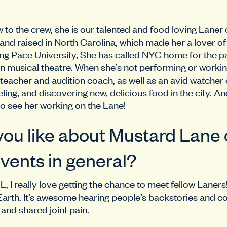
to the crew, she is our talented and food loving Laner 
nd raised in North Carolina, which made her a lover o
ng Pace University, She has called NYC home for the pa
in musical theatre. When she’s not performing or workin
 teacher and audition coach, as well as an avid watcher
eling, and discovering new, delicious food in the city. A
to see her working on the Lane!
ou like about Mustard Lane o
vents in general?
L, I really love getting the chance to meet fellow Laners
arth. It’s awesome hearing people’s backstories and c
nd shared joint pain.