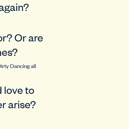
 again?
or? Or are
nes?
Dirty Dancing all
 love to
r arise?