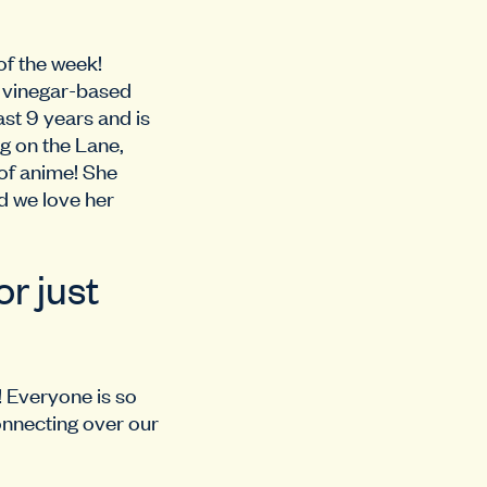
of the week!
f vinegar-based
st 9 years and is
g on the Lane,
 of anime! She
nd we love her
r just
! Everyone is so
onnecting over our