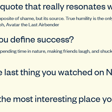
 quote that really resonates 
pposite of shame, but its source. True humility is the onl
oh, Avatar the Last Airbender
ou define success?
pending time in nature, making friends laugh, and shuc
 last thing you watched on N
the most interesting place y