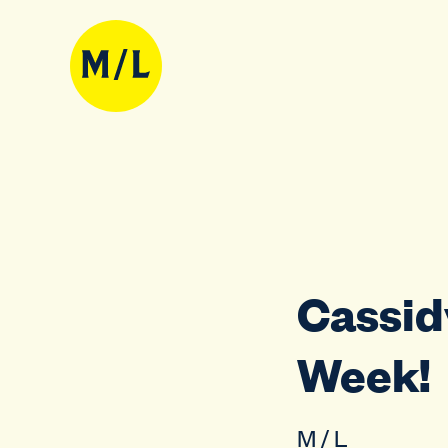
Cassidy
Week!
M / L