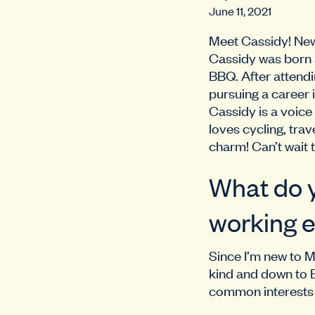
June 11, 2021
Meet Cassidy! New 
Cassidy was born a
BBQ. After attendi
pursuing a career 
Cassidy is a voice
loves cycling, trav
charm! Can’t wait 
What do y
working e
Since I’m new to M
kind and down to E
common interests a