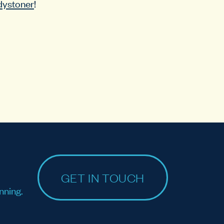
dystoner
!
GET IN TOUCH
nning.