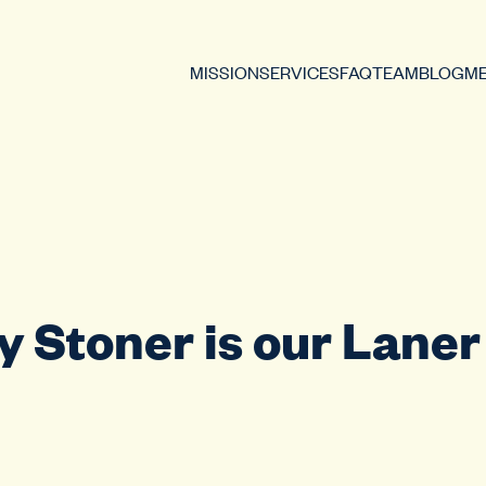
MISSION
SERVICES
FAQ
TEAM
BLOG
ME
 Stoner is our Laner 