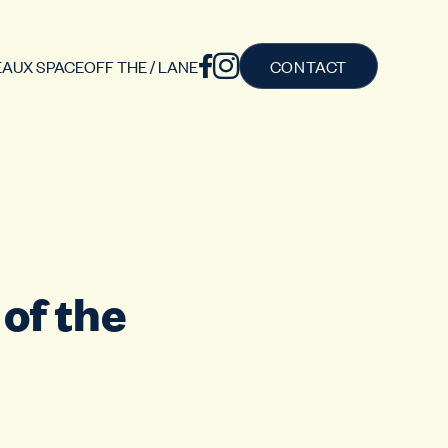
AUX SPACE
OFF THE / LANE
CONTACT
of the