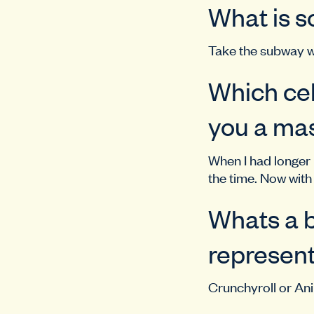
What is s
Take the subway w
Which cel
you a mas
When I had longer h
the time. Now with 
Whats a b
represent
Crunchyroll or A