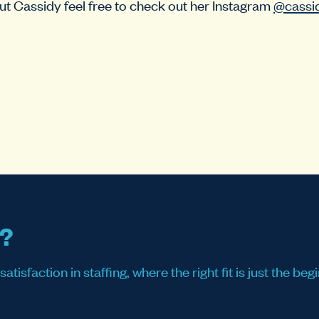
t Cassidy feel free to check out her Instagram
@cassi
s?
sfaction in staffing, where the right fit is just the begi