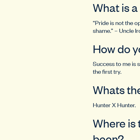
What is a
“Pride is not the o
shame.” – Uncle Ir
How do y
Success to me is s
the first try.
Whats the
Hunter X Hunter.
Where is 
been?