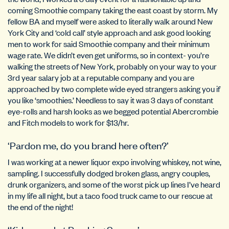
coming Smoothie company taking the east coast by storm. My
fellow BA and myself were asked to literally walk around New
York City and ‘cold call’ style approach and ask good looking
men to work for said Smoothie company and their minimum
wage rate. We didn’t even get uniforms, so in context- you’re
walking the streets of New York, probably on your way to your
3rd year salary job at a reputable company and you are
approached by two complete wide eyed strangers asking you if
you like ‘smoothies.’ Needless to say it was 3 days of constant
eye-rolls and harsh looks as we begged potential Abercrombie
and Fitch models to work for $13/hr.
‘Pardon me, do you brand here often?’
I was working at a newer liquor expo involving whiskey, not wine,
sampling. I successfully dodged broken glass, angry couples,
drunk organizers, and some of the worst pick up lines I’ve heard
in my life all night, but a taco food truck came to our rescue at
the end of the night!