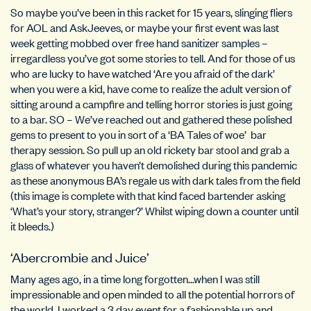
So maybe you’ve been in this racket for 15 years, slinging fliers
for AOL and AskJeeves, or maybe your first event was last
week getting mobbed over free hand sanitizer samples –
irregardless you’ve got some stories to tell. And for those of us
who are lucky to have watched ‘Are you afraid of the dark’
when you were a kid, have come to realize the adult version of
sitting around a campfire and telling horror stories is just going
to a bar. SO – We’ve reached out and gathered these polished
gems to present to you in sort of a ‘BA Tales of woe’ bar
therapy session. So pull up an old rickety bar stool and grab a
glass of whatever you haven’t demolished during this pandemic
as these anonymous BA’s regale us with dark tales from the field
(this image is complete with that kind faced bartender asking
‘What’s your story, stranger?’ Whilst wiping down a counter until
it bleeds.)
‘Abercrombie and Juice’
Many ages ago, in a time long forgotten…when I was still
impressionable and open minded to all the potential horrors of
the world, I worked a 3 day event for a fashionable up and