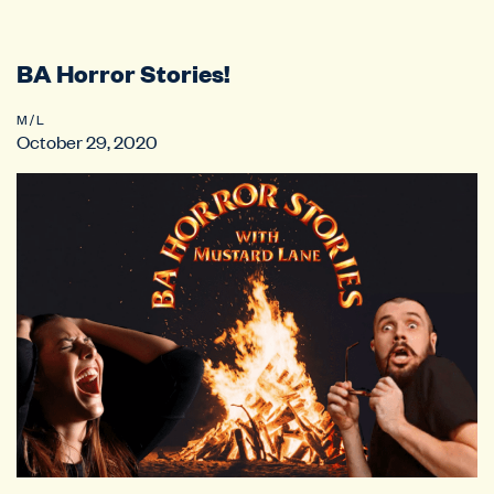
BA Horror Stories!
M / L
October 29, 2020