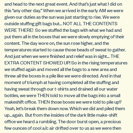
and head to the next great event. And that’s just what I did on
this “any other day.” When we arrived in the early AM we were
given our duties as the sun was just starting to rise. We were
outside stuffing gift bags but… NOT ALL THE CONTENTS
WERE THERE! So we stuffed the bags with what we had and
put them all in the boxes that we were slowly emptying of their
content. The day wore on, the sun rose higher, and the
temperatures started to cause those beads of sweat to gather.
And just when we were finished and relief was in sight… THE
EXTRA CONTENT SHOWED UP! So in the rising temperatures
we stuffed again and moved all the bags to a new area and
threw all the boxes in a pile like we were directed. And in that
moment of triumph at having completed all the stuffing and
having sweat through our t-shirts and drained all our water
bottles, we were THEN told to move all the bags into a small
makeshift office. THEN those boxes we were told to pile up?
Yeah, let’s break them down now. Which we did and piled them
up…again. But from the insides of the dark little make-shift
office we heard a rumbling. The door burst open, a precious
few ounces of cool a/c air drifted over to us as we were then