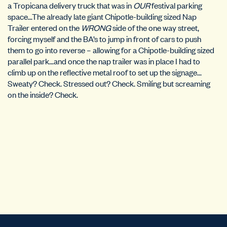
a Tropicana delivery truck that was in
OUR
festival parking
space…The already late giant Chipotle-building sized Nap
Trailer entered on the
WRONG
side of the one way street,
forcing myself and the BA’s to jump in front of cars to push
them to go into reverse – allowing for a Chipotle-building sized
parallel park…and once the nap trailer was in place I had to
climb up on the reflective metal roof to set up the signage…
Sweaty? Check. Stressed out? Check. Smiling but screaming
on the inside? Check.