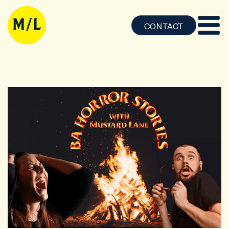
CONTACT