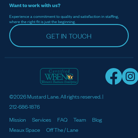
Want to work with us?
Experience a commitment to quality and satisfaction in staffing,
where the right fit is just the beginning.
GET IN TOUCH
©2026 Mustard Lane. All rights reserved. |
212-686-1876
Mission
Services
FAQ
Team
Blog
Meaux Space
Off The / Lane