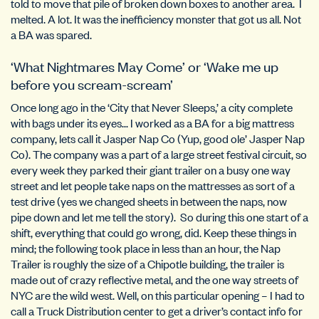
told to move that pile of broken down boxes to another area. I
melted. A lot. It was the inefficiency monster that got us all. Not
a BA was spared.
‘What Nightmares May Come’ or ‘Wake me up
before you scream-scream’
Once long ago in the ‘City that Never Sleeps,’ a city complete
with bags under its eyes… I worked as a BA for a big mattress
company, lets call it Jasper Nap Co (Yup, good ole’ Jasper Nap
Co). The company was a part of a large street festival circuit, so
every week they parked their giant trailer on a busy one way
street and let people take naps on the mattresses as sort of a
test drive (yes we changed sheets in between the naps, now
pipe down and let me tell the story). So during this one start of a
shift, everything that could go wrong, did. Keep these things in
mind; the following took place in less than an hour, the Nap
Trailer is roughly the size of a Chipotle building, the trailer is
made out of crazy reflective metal, and the one way streets of
NYC are the wild west. Well, on this particular opening – I had to
call a Truck Distribution center to get a driver’s contact info for