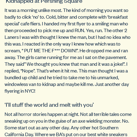
‘Kidnapped at Pershing Square’
It was a morning unlike most. The kind of morning you want so
badly to click ‘no’ to. Cold, bitter and complete with ‘breakfast
special’ cafe fliers. I handed my first flyer to a smiling man who
then proceeded to pick me up and RUN. Yes, run. The other 2
Laners I was with thought I knew the man, but I had no idea who
this was. I reacted in the only way I knew how which was to
scream, “ PUT ME THE F*** DOWN!”. He dropped me and ran
away. The girls came running for me as I sat on the pavement.
They said” We thought you knew that man and it was a joke!”. I
replied, “Nope”. That’s when it hit me. This man thought I was a
bundled up child and he tried to take me to his unmarked,
windowless van to kidnap and maybe kill me. Just another day
flyering in NYC!
‘I’ll stuff the world and melt with you’
Not all horror stories happen at night. Not all terrible tales come
sneaking up on you in the guise of an axe wielding monster. No.
Some start out as any other day. Any other hot Southern
California Day. Where we BA’s put on our best white sneakers