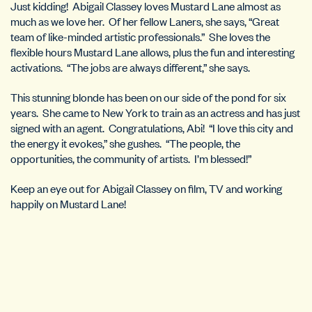
Just kidding! Abigail Classey loves Mustard Lane almost as
much as we love her. Of her fellow Laners, she says, “Great
team of like-minded artistic professionals.” She loves the
flexible hours Mustard Lane allows, plus the fun and interesting
activations. “The jobs are always different,” she says.
This stunning blonde has been on our side of the pond for six
years. She came to New York to train as an actress and has just
signed with an agent. Congratulations, Abi! “I love this city and
the energy it evokes,” she gushes. “The people, the
opportunities, the community of artists. I’m blessed!”
Keep an eye out for Abigail Classey on film, TV and working
happily on Mustard Lane!