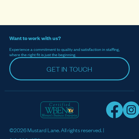
Want to work with us?
Experience a commitment to quality and satisfaction in staffing,
where the right fit is just the beginning.
GET IN TOUCH
©2026 Mustard Lane. All rights reserved. |