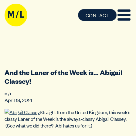
CONTACT
And the Laner of the Week is… Abigail
Classey!
M / L
April 18, 2014
Straight from the United Kingdom, this week’s
classy Laner of the Week is the always-classy Abigail Classey.
(See what we did there? Abi hates us for it.)