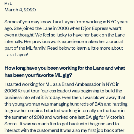
M / L
March 4, 2020
Some of you may know Tara Layne from working in NYC years
ago. She joined the Lane in 2006 when Dijon Express wasn’t
even a thought! We feel so lucky to have her back on the Lane
internally. Her previous work experience makes her a crucial
part of the ML family! Read below to learn a little more about
Tara Layne!
How long have you been working for the Lane and what
has been your favorite ML gig?
I started working for ML as a Brand Ambassador in NYC in
2006! Kristal (our fearless leader) was beginning to build the
business into what it is today. Even then, I was blown away that
this young woman was managing hundreds of BA’s and hustling
to grow her empire. I started working internally on the team in
the summer of 2018 and worked one last BA gig for Victoria’s
Secret. It was so much fun to get back into the grind and to
interact with the customers! It was also my first job back after