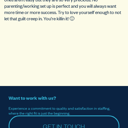
parenting/working set up is perfect and you will always want
more time or more success. Try to love yourself enough to not
let that guilt creep in. You’re killin it! 🙂
Want to work with us?
Experience a commitment to quality and satisfaction in staffing,
where the right fit is just the beginning.
GET IN TOUCH