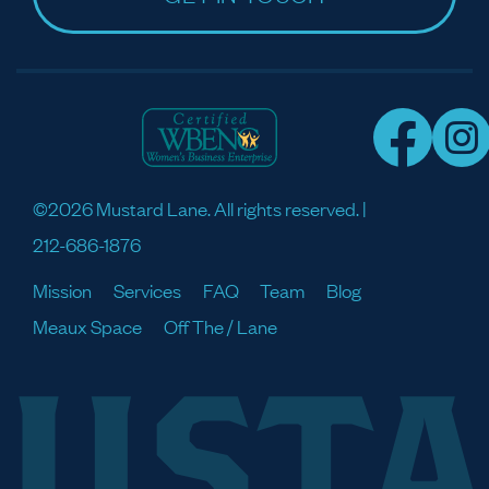
©2026 Mustard Lane. All rights reserved. |
212-686-1876
Mission
Services
FAQ
Team
Blog
Meaux Space
Off The / Lane