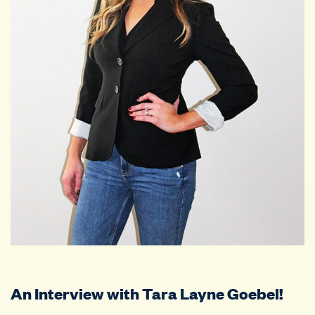
An Interview with Tara Layne Goebel!