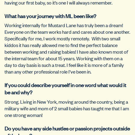
having our first baby, so it’s one I will always remember.
What has your journey with ML been like?
Working internally for Mustard Lane has truly been a dream!
Everyone on the team works hard and cares about one another.
Specifically for me, I work mostly remotely. With two small
kiddos it has really allowed me to find the perfect balance
between working and raising babies! I have also known most of
the internal team for about 15 years. Working with them on a
day to day basis is such a treat. I feel like it is more of a family
than any other professional role I’ve been in.
If you could describe yourself in one word what would it
be and why?
Strong. Living in New York, moving around the country, being a
military wife and mom of 2 small babies has taught me that I am
one strong woman!
Do you have any side hustles or passion projects outside