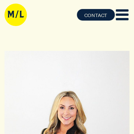
CONTACT