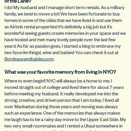
of the Lane?
I do! My husband and I manage short term rentals. As a military
family, we tend to move a lot! We have been fortunate to buy
homes in some of the cities that we have lived in and use them
as Airbnb rental properties! It’s definitely a big job but it’s
wonderful seeing guests create memories in your space and we
have hosted and met many lovely people over the last few
years! As far as passion goes, I started a blog to embrace my
two favorite things!, wine and babies! You can check it out at
Bordeauxandbabies.com
.
What was your favorite memory from living in NYC?
Where to even begin!! NYC will always be a home to me. I
moved straight out of college and lived there for about 7 years
before meeting my husband. It really developed me into the
strong, creative, and driven person that I am today. I lived all
over Manhattan during those years and moving was always
such an experience. One of the memories that always makes
me laugh has to be a rainy day move to the Upper East Side. My
two very small roommates and I rented a Uhaul somewhere in