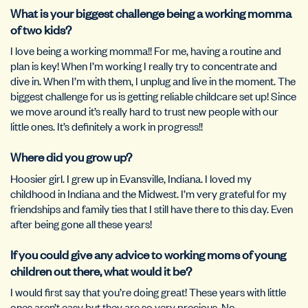
What is your biggest challenge being a working momma
of two kids?
I love being a working momma!! For me, having a routine and
plan is key! When I’m working I really try to concentrate and
dive in. When I’m with them, I unplug and live in the moment. The
biggest challenge for us is getting reliable childcare set up! Since
we move around it’s really hard to trust new people with our
little ones. It’s definitely a work in progress!!
Where did you grow up?
Hoosier girl. I grew up in Evansville, Indiana. I loved my
childhood in Indiana and the Midwest. I’m very grateful for my
friendships and family ties that I still have there to this day. Even
after being gone all these years!
If you could give any advice to working moms of young
children out there, what would it be?
I would first say that you’re doing great! These years with little
ones aren’t easy but they are so very precious. No