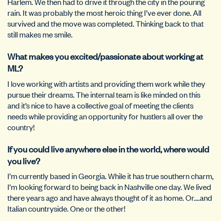
Harlem. We then had to drive it through the city in the pouring
rain. It was probably the most heroic thing I’ve ever done. All
survived and the move was completed. Thinking back to that
still makes me smile.
What makes you excited/passionate about working at
ML?
I love working with artists and providing them work while they
pursue their dreams. The internal team is like minded on this
and it’s nice to have a collective goal of meeting the clients
needs while providing an opportunity for hustlers all over the
country!
If you could live anywhere else in the world, where would
you live?
I’m currently based in Georgia. While it has true southern charm,
I’m looking forward to being back in Nashville one day. We lived
there years ago and have always thought of it as home. Or….and
Italian countryside. One or the other!